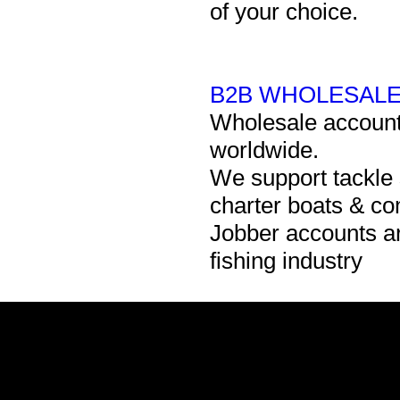
of your choice.
B2B WHOLESALE
Wholesale accounts 
worldwide.
We support tackle
charter boats & c
Jobber accounts ar
fishing industry