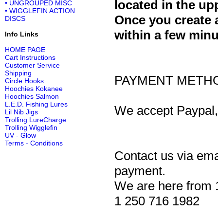
located in the up
• UNGROUPED MISC
• WIGGLEFIN ACTION
Once you create 
DISCS
within a few minu
Info Links
HOME PAGE
Cart Instructions
Customer Service
Shipping
PAYMENT METH
Circle Hooks
Hoochies Kokanee
Hoochies Salmon
L.E.D. Fishing Lures
We accept Paypal, 
Lil Nib Jigs
Trolling LureCharge
Trolling Wigglefin
UV - Glow
Terms - Conditions
Contact us via ema
payment.
We are here from 
1 250 716 1982