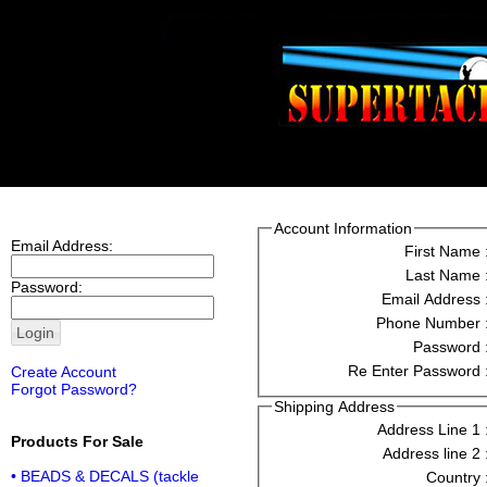
Account Information
Email Address:
First Name 
Last Name 
Password:
Email Address 
Phone Number 
Password 
Re Enter Password 
Create Account
Forgot Password?
Shipping Address
Address Line 1 
Products For Sale
Address line 2 
• BEADS & DECALS (tackle
Country 