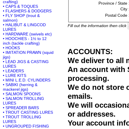
crafting)
Province / State 
• CAPS & TOQUES
City 
• FLASHERS & DODGERS
Postal Code 
• FLY SHOP (trout &
salmon)
• HALIBUT & LINGCOD
Fill out the information then click
LURES
• HARDWARE (swivels etc)
• HOOCHIES - 1½ to 12
inch (tackle crafting)
• HOOKS
ACCOUNTS:
• IMITATION PRAWN (squid
jigs)
We deliver to al
• LEAD JIGS & CASTING
LURES
An account with 
• LEADERS
• LURE KITS
processing.
• MINI L.E.D. CYLINDERS
• SABIKI (herring &
We do not store 
mackerel jigs)
• SALMON SPOONS
emails.
• SALMON TROLLING
LURES
We will occasiona
• SPREADER BARS
or addresses.
• TROUT CASTING LURES
• TROUT TROLLING
Your account info
LURES
• UNGROUPED FISHING