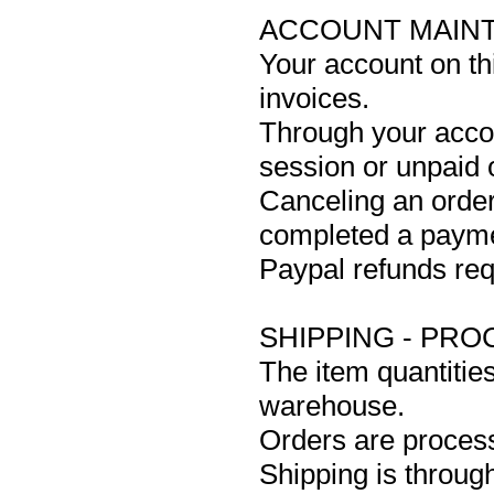
ACCOUNT MAIN
Your account on th
invoices.
Through your accou
session or unpaid 
Canceling an order
completed a paym
Paypal refunds req
SHIPPING - PRO
The item quantitie
warehouse.
Orders are process
Shipping is throug