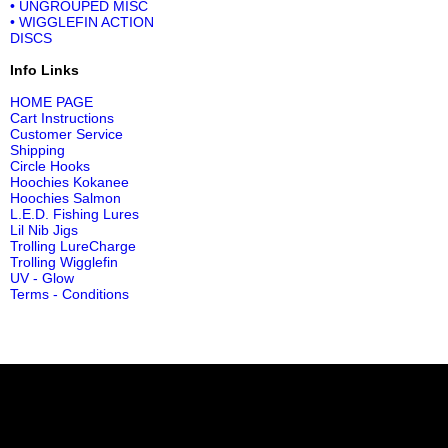
• UNGROUPED MISC
• WIGGLEFIN ACTION
DISCS
Info Links
HOME PAGE
Cart Instructions
Customer Service
Shipping
Circle Hooks
Hoochies Kokanee
Hoochies Salmon
L.E.D. Fishing Lures
Lil Nib Jigs
Trolling LureCharge
Trolling Wigglefin
UV - Glow
Terms - Conditions