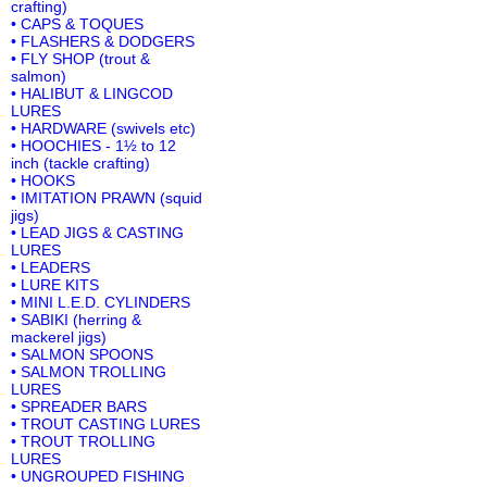
crafting)
• CAPS & TOQUES
• FLASHERS & DODGERS
• FLY SHOP (trout &
salmon)
• HALIBUT & LINGCOD
LURES
• HARDWARE (swivels etc)
• HOOCHIES - 1½ to 12
inch (tackle crafting)
• HOOKS
• IMITATION PRAWN (squid
jigs)
• LEAD JIGS & CASTING
LURES
• LEADERS
• LURE KITS
• MINI L.E.D. CYLINDERS
• SABIKI (herring &
mackerel jigs)
• SALMON SPOONS
• SALMON TROLLING
LURES
• SPREADER BARS
• TROUT CASTING LURES
• TROUT TROLLING
LURES
• UNGROUPED FISHING