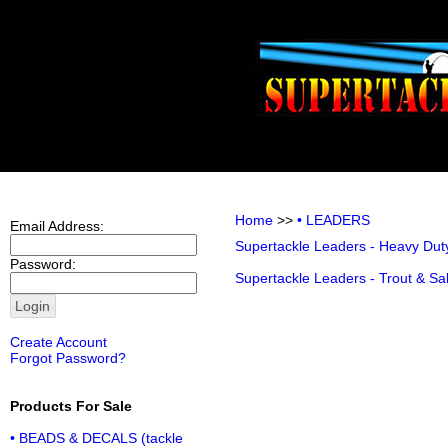
Home
>>
• LEADERS
Email Address:
Supertackle Leaders - Heavy Dut
Password:
Supertackle Leaders - Trout & S
Create Account
Forgot Password?
Products For Sale
• BEADS & DECALS (tackle