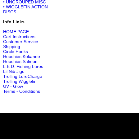
• UNGROUPED MISC
• WIGGLEFIN ACTION
DISCS
Info Links
HOME PAGE
Cart Instructions
Customer Service
Shipping
Circle Hooks
Hoochies Kokanee
Hoochies Salmon
L.E.D. Fishing Lures
Lil Nib Jigs
Trolling LureCharge
Trolling Wigglefin
UV - Glow
Terms - Conditions