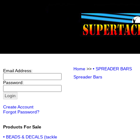
Home
>>
• SPREADER BARS
Email Address:
Spreader Bars
Password:
Create Account
Forgot Password?
Products For Sale
• BEADS & DECALS (tackle