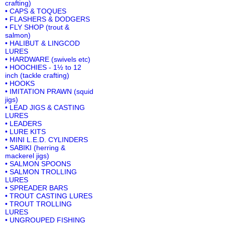
crafting)
• CAPS & TOQUES
• FLASHERS & DODGERS
• FLY SHOP (trout &
salmon)
• HALIBUT & LINGCOD
LURES
• HARDWARE (swivels etc)
• HOOCHIES - 1½ to 12
inch (tackle crafting)
• HOOKS
• IMITATION PRAWN (squid
jigs)
• LEAD JIGS & CASTING
LURES
• LEADERS
• LURE KITS
• MINI L.E.D. CYLINDERS
• SABIKI (herring &
mackerel jigs)
• SALMON SPOONS
• SALMON TROLLING
LURES
• SPREADER BARS
• TROUT CASTING LURES
• TROUT TROLLING
LURES
• UNGROUPED FISHING