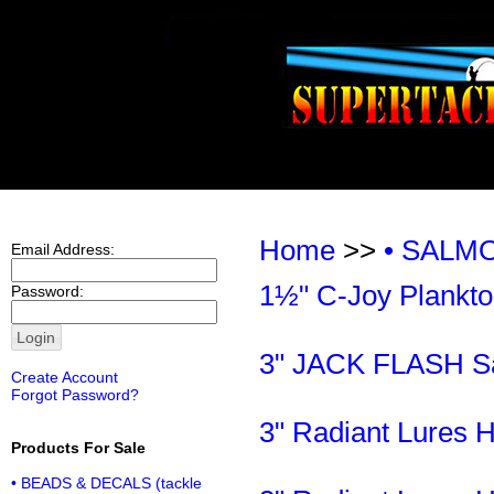
Home
>>
• SALM
Email Address:
1½" C-Joy Plankto
Password:
3" JACK FLASH Sal
Create Account
Forgot Password?
3" Radiant Lures 
Products For Sale
• BEADS & DECALS (tackle