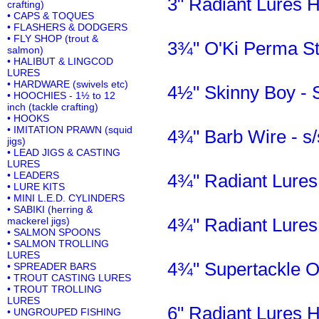
3" Radiant Lures 
crafting)
• CAPS & TOQUES
• FLASHERS & DODGERS
• FLY SHOP (trout &
3¾" O'Ki Perma Str
salmon)
• HALIBUT & LINGCOD
LURES
• HARDWARE (swivels etc)
4½" Skinny Boy -
• HOOCHIES - 1½ to 12
inch (tackle crafting)
• HOOKS
• IMITATION PRAWN (squid
4¾" Barb Wire - s/
jigs)
• LEAD JIGS & CASTING
LURES
• LEADERS
4¾" Radiant Lures
• LURE KITS
• MINI L.E.D. CYLINDERS
• SABIKI (herring &
4¾" Radiant Lures
mackerel jigs)
• SALMON SPOONS
• SALMON TROLLING
LURES
4¾" Supertackle O
• SPREADER BARS
• TROUT CASTING LURES
• TROUT TROLLING
LURES
6" Radiant Lures 
• UNGROUPED FISHING