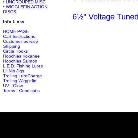
• UNGROUPED MISC
• WIGGLEFIN ACTION
DISCS
6½" Voltage Tuned
Info Links
HOME PAGE
Cart Instructions
Customer Service
Shipping
Circle Hooks
Hoochies Kokanee
Hoochies Salmon
L.E.D. Fishing Lures
Lil Nib Jigs
Trolling LureCharge
Trolling Wigglefin
UV - Glow
Terms - Conditions