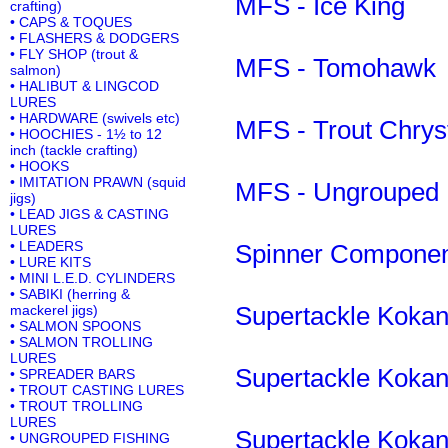
MFS - Ice King
crafting)
• CAPS & TOQUES
• FLASHERS & DODGERS
• FLY SHOP (trout &
MFS - Tomohawk
salmon)
• HALIBUT & LINGCOD
LURES
• HARDWARE (swivels etc)
MFS - Trout Chrys
• HOOCHIES - 1½ to 12
inch (tackle crafting)
• HOOKS
• IMITATION PRAWN (squid
MFS - Ungrouped
jigs)
• LEAD JIGS & CASTING
LURES
• LEADERS
Spinner Compone
• LURE KITS
• MINI L.E.D. CYLINDERS
• SABIKI (herring &
Supertackle Kokane
mackerel jigs)
• SALMON SPOONS
• SALMON TROLLING
LURES
Supertackle Kokane
• SPREADER BARS
• TROUT CASTING LURES
• TROUT TROLLING
LURES
Supertackle Kokane
• UNGROUPED FISHING