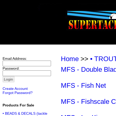
Home
>>
• TROU
Email Address:
MFS - Double Bla
Password:
MFS - Fish Net
Create Account
Forgot Password?
MFS - Fishscale C
Products For Sale
• BEADS & DECALS (tackle