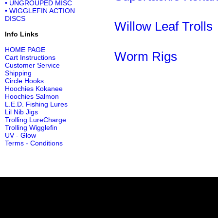
• UNGROUPED MISC
• WIGGLEFIN ACTION
DISCS
Willow Leaf Trolls
Info Links
HOME PAGE
Worm Rigs
Cart Instructions
Customer Service
Shipping
Circle Hooks
Hoochies Kokanee
Hoochies Salmon
L.E.D. Fishing Lures
Lil Nib Jigs
Trolling LureCharge
Trolling Wigglefin
UV - Glow
Terms - Conditions