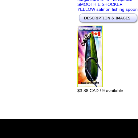
SMOOTHIE SHOCKER
YELLOW salmon fishing spoon
$3.88 CAD / 9 available