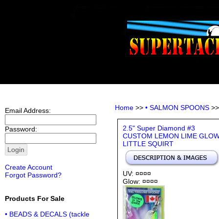
Home
>>
• SALMON SPOONS
>
Email Address:
2.5" Super Diamond #3
Password:
CUSTOM LEMON LIME GLO
LITTLE SQUIRT
Create Account
UV: ¤¤¤¤
Forgot Password?
Glow: ¤¤¤¤
Products For Sale
• BEADS & DECALS (tackle