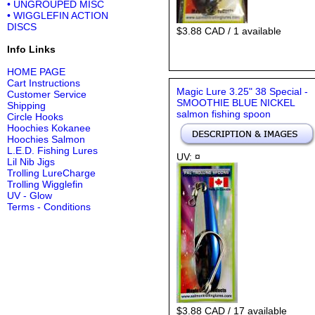
• UNGROUPED MISC
• WIGGLEFIN ACTION
DISCS
$3.88 CAD / 1 available
Info Links
HOME PAGE
Cart Instructions
Magic Lure 3.25" 38 Special -
Customer Service
SMOOTHIE BLUE NICKEL
Shipping
salmon fishing spoon
Circle Hooks
Hoochies Kokanee
Hoochies Salmon
L.E.D. Fishing Lures
UV: ¤
Lil Nib Jigs
Trolling LureCharge
Trolling Wigglefin
UV - Glow
Terms - Conditions
$3.88 CAD / 17 available