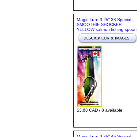
Magic Lure 3.25" 38 Special -
SMOOTHIE SHOCKER
YELLOW salmon fishing spoon
$3.88 CAD / 8 available
Magic Lure 3.75" 45 Special -