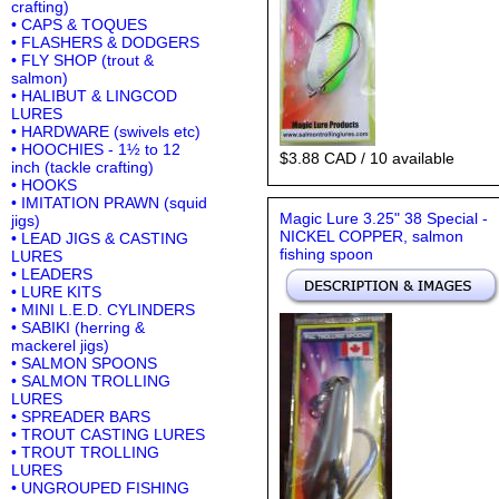
crafting)
• CAPS & TOQUES
• FLASHERS & DODGERS
• FLY SHOP (trout &
salmon)
• HALIBUT & LINGCOD
LURES
• HARDWARE (swivels etc)
• HOOCHIES - 1½ to 12
$3.88 CAD / 10 available
inch (tackle crafting)
• HOOKS
• IMITATION PRAWN (squid
Magic Lure 3.25" 38 Special -
jigs)
NICKEL COPPER, salmon
• LEAD JIGS & CASTING
fishing spoon
LURES
• LEADERS
• LURE KITS
• MINI L.E.D. CYLINDERS
• SABIKI (herring &
mackerel jigs)
• SALMON SPOONS
• SALMON TROLLING
LURES
• SPREADER BARS
• TROUT CASTING LURES
• TROUT TROLLING
LURES
• UNGROUPED FISHING