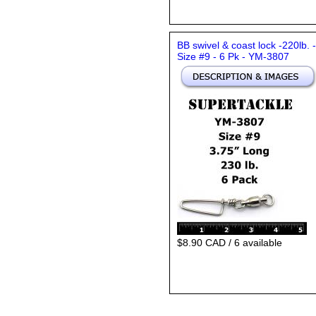
BB swivel & coast lock -220lb. -
Size #9 - 6 Pk - YM-3807
$8.90 CAD / 6 available