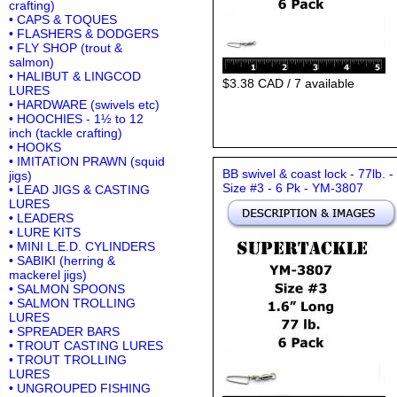
crafting)
• CAPS & TOQUES
• FLASHERS & DODGERS
• FLY SHOP (trout &
salmon)
• HALIBUT & LINGCOD
$3.38 CAD / 7 available
LURES
• HARDWARE (swivels etc)
• HOOCHIES - 1½ to 12
inch (tackle crafting)
• HOOKS
• IMITATION PRAWN (squid
BB swivel & coast lock - 77lb. -
jigs)
Size #3 - 6 Pk - YM-3807
• LEAD JIGS & CASTING
LURES
• LEADERS
• LURE KITS
• MINI L.E.D. CYLINDERS
• SABIKI (herring &
mackerel jigs)
• SALMON SPOONS
• SALMON TROLLING
LURES
• SPREADER BARS
• TROUT CASTING LURES
• TROUT TROLLING
LURES
• UNGROUPED FISHING