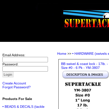
Home
>>
• HARDWARE (swivels e
Email Address:
BB swivel & coast lock - 17lb. -
Password:
Size #0 - 6 Pk - YM-3807
Create Account
Forgot Password?
Products For Sale
• BEADS & DECALS (tackle