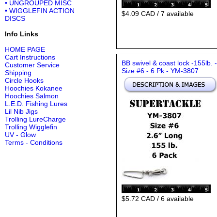
• UNGROUPED MISC
• WIGGLEFIN ACTION
$4.09 CAD / 7 available
DISCS
Info Links
HOME PAGE
Cart Instructions
BB swivel & coast lock -155lb. -
Customer Service
Size #6 - 6 Pk - YM-3807
Shipping
Circle Hooks
Hoochies Kokanee
Hoochies Salmon
L.E.D. Fishing Lures
Lil Nib Jigs
Trolling LureCharge
Trolling Wigglefin
UV - Glow
Terms - Conditions
$5.72 CAD / 6 available