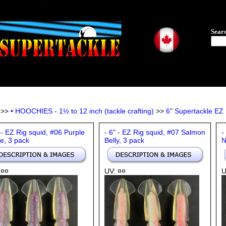
Sear
>>
• HOOCHIES - 1½ to 12 inch (tackle crafting)
>>
6" Supertackle EZ R
 - EZ Rig squid, #06 Purple
- 6" - EZ Rig squid, #07 Salmon
-
e, 3 pack
Belly, 3 pack
N
 ¤¤
UV: ¤¤
U