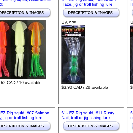
20
Haze, jig or troll fishing lure
H
UV: ¤¤¤
U
.52 CAD / 10 available
$3.90 CAD / 29 available
$
- EZ Rig squid, #07 Salmon
6" - EZ Rig squid, #11 Rusty
6
y, jig or troll fishing lure
Nail, troll or jig fishing lure
o