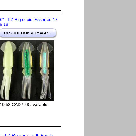
 6" - EZ Rig squid, Assorted 12
6 18
10.52 CAD / 29 available
" - EZ Rig squid, #06 Purple