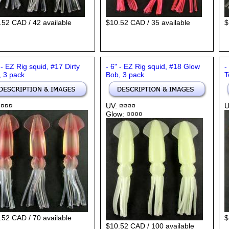
.52 CAD / 42 available
$10.52 CAD / 35 available
$
 - EZ Rig squid, #17 Dirty
- 6" - EZ Rig squid, #18 Glow
-
, 3 pack
Bob, 3 pack
T
 ¤¤¤
UV: ¤¤¤¤
U
Glow: ¤¤¤¤
.52 CAD / 70 available
$
$10.52 CAD / 100 available