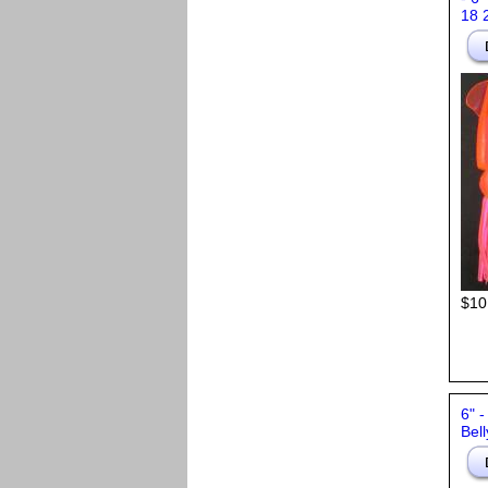
18 
$10
6" 
Bell