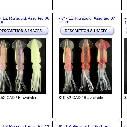
 - EZ Rig squid, Assorted 06
- 6" - EZ Rig squid, Assorted 07
-
18
11 17
1
.52 CAD / 5 available
$10.52 CAD / 8 available
$
 - EZ Rig squid, Assorted 13
6" - EZ Rig squid, #05 Green
6