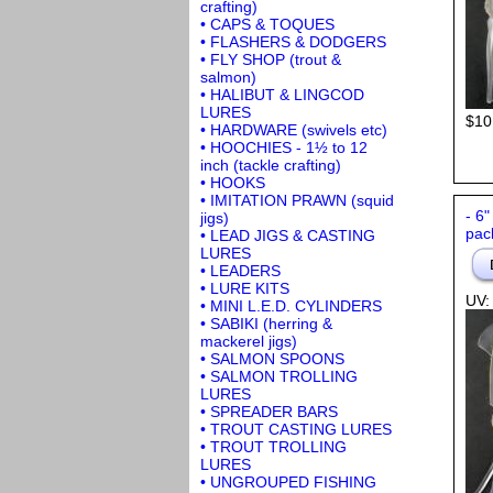
crafting)
• CAPS & TOQUES
• FLASHERS & DODGERS
• FLY SHOP (trout &
salmon)
• HALIBUT & LINGCOD
LURES
$10
• HARDWARE (swivels etc)
• HOOCHIES - 1½ to 12
inch (tackle crafting)
• HOOKS
• IMITATION PRAWN (squid
- 6"
jigs)
pac
• LEAD JIGS & CASTING
LURES
• LEADERS
• LURE KITS
UV:
• MINI L.E.D. CYLINDERS
• SABIKI (herring &
mackerel jigs)
• SALMON SPOONS
• SALMON TROLLING
LURES
• SPREADER BARS
• TROUT CASTING LURES
• TROUT TROLLING
LURES
• UNGROUPED FISHING