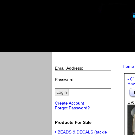
Home
Email Address:
- 6"
Password:
Haz
UV:
Create Account
Forgot Password?
Products For Sale
• BEADS & DECALS (tackle