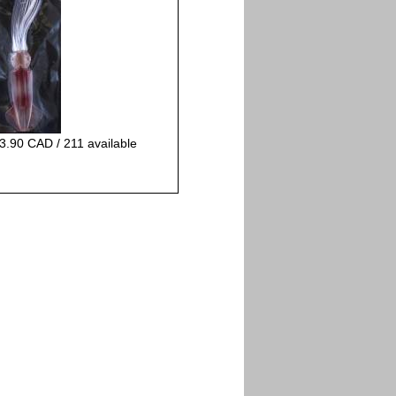
3.90 CAD / 211 available