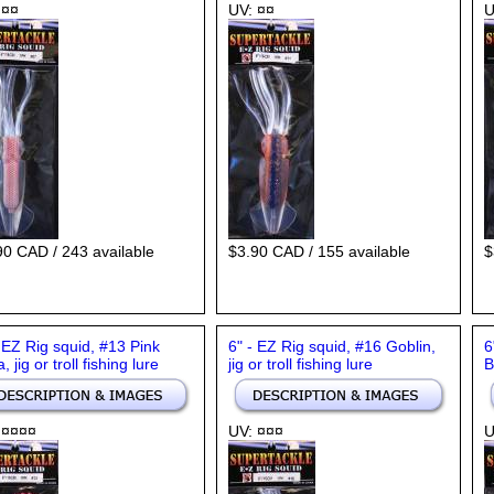
 ¤¤
UV: ¤¤
U
90 CAD / 243 available
$3.90 CAD / 155 available
$
- EZ Rig squid, #13 Pink
6" - EZ Rig squid, #16 Goblin,
6
a, jig or troll fishing lure
jig or troll fishing lure
B
 ¤¤¤¤
UV: ¤¤¤
U