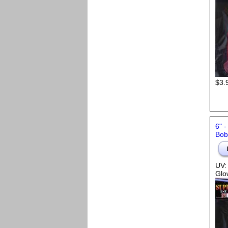
$3.
6" 
Bob,
UV:
Glo