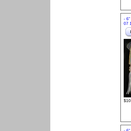
- 6"
07 
$10
- 6"