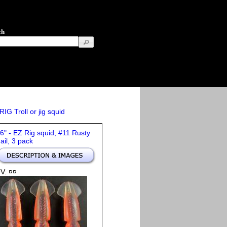
ch
IG Troll or jig squid
 6" - EZ Rig squid, #11 Rusty
ail, 3 pack
V: ¤¤