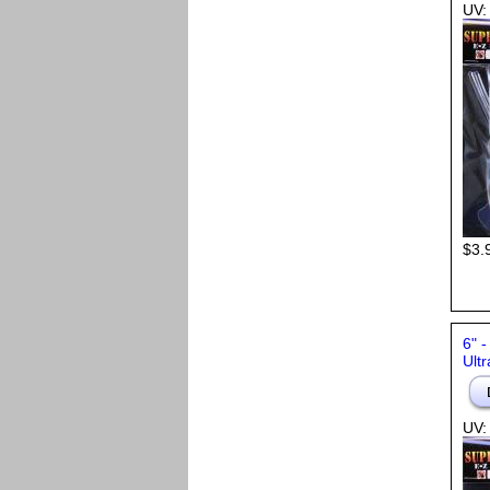
UV:
$3.
6" 
Ultr
UV: