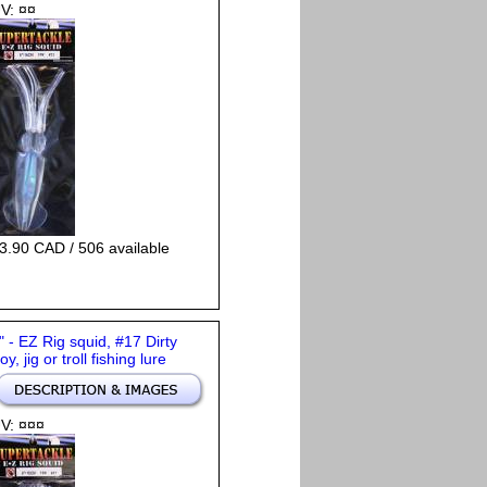
V: ¤¤
3.90 CAD / 506 available
" - EZ Rig squid, #17 Dirty
oy, jig or troll fishing lure
V: ¤¤¤