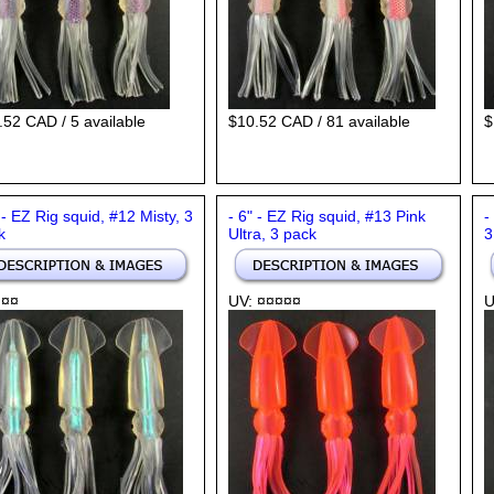
.52 CAD / 5 available
$10.52 CAD / 81 available
$
 - EZ Rig squid, #12 Misty, 3
- 6" - EZ Rig squid, #13 Pink
-
k
Ultra, 3 pack
3
 ¤¤
UV: ¤¤¤¤¤
U