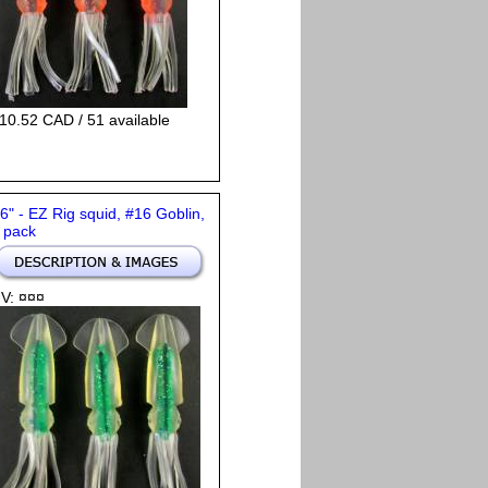
10.52 CAD / 51 available
 6" - EZ Rig squid, #16 Goblin,
 pack
V: ¤¤¤