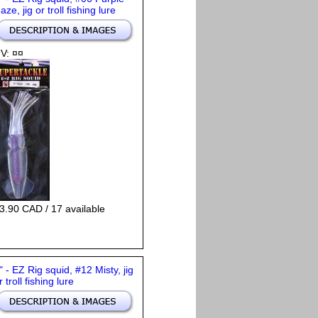
aze, jig or troll fishing lure
V: ¤¤
3.90 CAD / 17 available
" - EZ Rig squid, #12 Misty, jig
r troll fishing lure