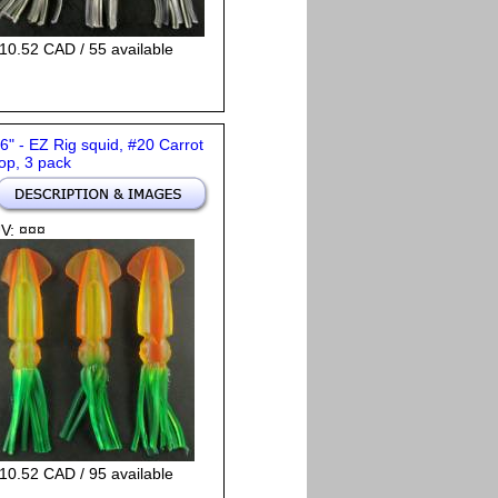
10.52 CAD / 55 available
 6" - EZ Rig squid, #20 Carrot
op, 3 pack
V: ¤¤¤
10.52 CAD / 95 available