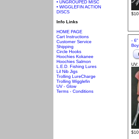
• UNGROUPED MISC
• WIGGLEFIN ACTION
DISCS
$10
Info Links
HOME PAGE
Cart Instructions
- 6"
Customer Service
Boy
Shipping
Circle Hooks
Hoochies Kokanee
Hoochies Salmon
UV:
L.E.D. Fishing Lures
Lil Nib Jigs
Trolling LureCharge
Trolling Wigglefin
UV - Glow
Terms - Conditions
$10