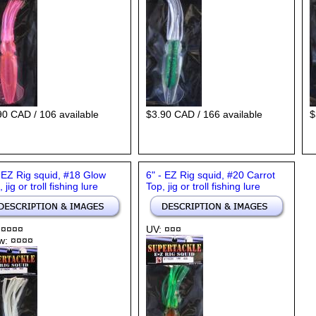
90 CAD / 106 available
$3.90 CAD / 166 available
$
- EZ Rig squid, #18 Glow
6" - EZ Rig squid, #20 Carrot
 jig or troll fishing lure
Top, jig or troll fishing lure
 ¤¤¤¤
UV: ¤¤¤
w: ¤¤¤¤