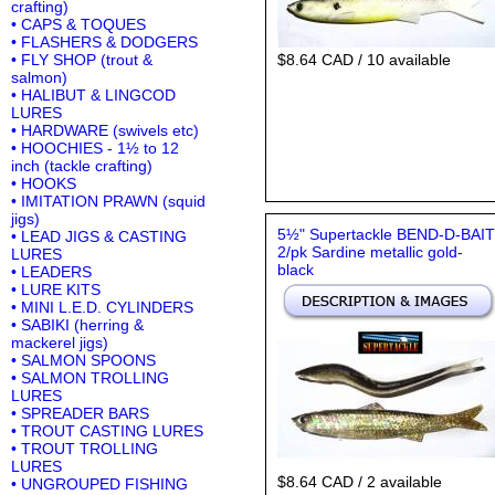
crafting)
• CAPS & TOQUES
• FLASHERS & DODGERS
• FLY SHOP (trout &
$8.64 CAD / 10 available
salmon)
• HALIBUT & LINGCOD
LURES
• HARDWARE (swivels etc)
• HOOCHIES - 1½ to 12
inch (tackle crafting)
• HOOKS
• IMITATION PRAWN (squid
jigs)
5½" Supertackle BEND-D-BAIT
• LEAD JIGS & CASTING
2/pk Sardine metallic gold-
LURES
black
• LEADERS
• LURE KITS
• MINI L.E.D. CYLINDERS
• SABIKI (herring &
mackerel jigs)
• SALMON SPOONS
• SALMON TROLLING
LURES
• SPREADER BARS
• TROUT CASTING LURES
• TROUT TROLLING
LURES
$8.64 CAD / 2 available
• UNGROUPED FISHING