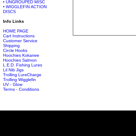
• UNGROUPED MISC
• WIGGLEFIN ACTION
DISCS
Info Links
HOME PAGE
Cart Instructions
Customer Service
Shipping
Circle Hooks
Hoochies Kokanee
Hoochies Salmon
L.E.D. Fishing Lures
Lil Nib Jigs
Trolling LureCharge
Trolling Wigglefin
UV - Glow
Terms - Conditions