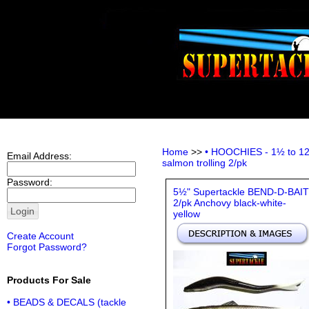
Home
>>
• HOOCHIES - 1½ to 12 i
Email Address:
salmon trolling 2/pk
Password:
5½" Supertackle BEND-D-BAIT
2/pk Anchovy black-white-
yellow
Create Account
Forgot Password?
Products For Sale
• BEADS & DECALS (tackle