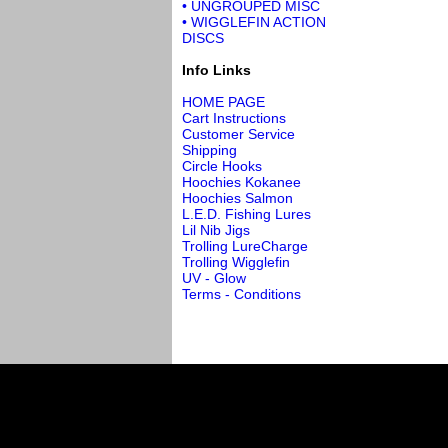
• UNGROUPED MISC
• WIGGLEFIN ACTION
DISCS
Info Links
HOME PAGE
Cart Instructions
Customer Service
Shipping
Circle Hooks
Hoochies Kokanee
Hoochies Salmon
L.E.D. Fishing Lures
Lil Nib Jigs
Trolling LureCharge
Trolling Wigglefin
UV - Glow
Terms - Conditions