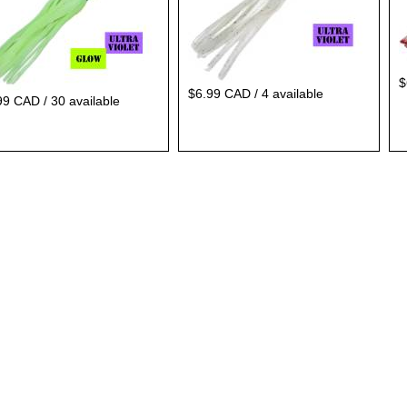
$
$6.99 CAD / 4 available
99 CAD / 30 available