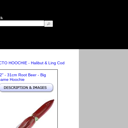
ch
OCTO HOOCHIE - Halibut & Ling Cod
2" - 31cm Root Beer - Big
ame Hoochie