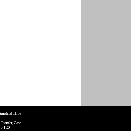
Standard Time
-Tranfer, Cash
9S 1E6