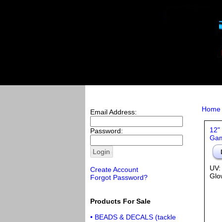
Home
Email Address:
12"
Password:
Gam
UV:
Create Account
Glo
Forgot Password?
Products For Sale
• BEADS & DECALS (tackle