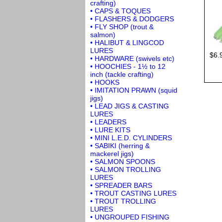
crafting)
• CAPS & TOQUES
• FLASHERS & DODGERS
• FLY SHOP (trout &
salmon)
• HALIBUT & LINGCOD
LURES
$6.
• HARDWARE (swivels etc)
• HOOCHIES - 1½ to 12
inch (tackle crafting)
• HOOKS
• IMITATION PRAWN (squid
jigs)
• LEAD JIGS & CASTING
LURES
• LEADERS
• LURE KITS
• MINI L.E.D. CYLINDERS
• SABIKI (herring &
mackerel jigs)
• SALMON SPOONS
• SALMON TROLLING
LURES
• SPREADER BARS
• TROUT CASTING LURES
• TROUT TROLLING
LURES
• UNGROUPED FISHING