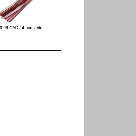
6.99 CAD / 4 available