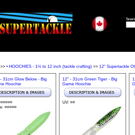
Sear
>>
• HOOCHIES - 1½ to 12 inch (tackle crafting)
>>
12" Supertackle 
 - 31cm Glow Below - Big
12" - 31cm Green Tiger - Big
1
e Hoochie
Game Hoochie
G
 ¤¤¤¤¤
UV: ¤¤
w: ¤¤¤¤¤