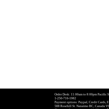
Order Desk: 11:00am to 8:00pm Pacific 
1-250-716-1982
Payment options: Paypal, Credit Cards, E
588 Rosehill St. Nanaimo BC, Canada V