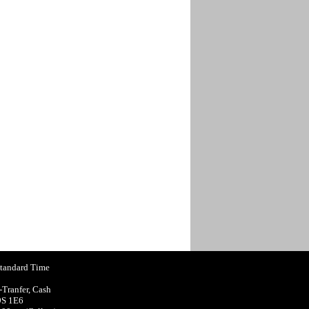
Standard Time
-Tranfer, Cash
9S 1E6