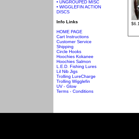
• UNGROUPED MISC
• WIGGLEFIN ACTION
DISCS
Info Links
$6.
HOME PAGE
Cart Instructions
Customer Service
Shipping
Circle Hooks
Hoochies Kokanee
Hoochies Salmon
L.E.D. Fishing Lures
Lil Nib Jigs
Trolling LureCharge
Trolling Wigglefin
UV - Glow
Terms - Conditions