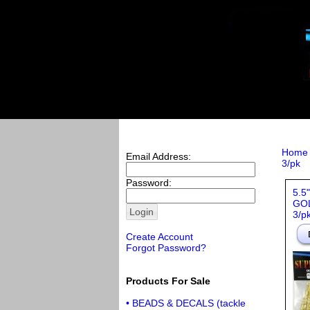
Home
Email Address:
3/pk
Password:
5.5
GOL
3/p
Create Account
Forgot Password?
Products For Sale
• BEADS & DECALS (tackle