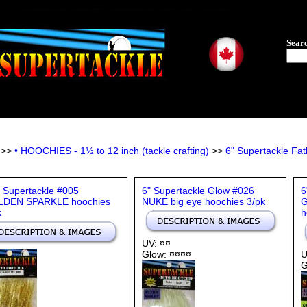
Sear
>>
• HOOCHIES - 1½ to 12 inch (tackle crafting)
>>
6" Supertackle F
" Supertackle #005
6" Supertackle Glow #026
6
DEN SPARKLE hoochies
NUKE big eye hoochies 3/pk
G
k
h
UV: ¤¤
Glow: ¤¤¤¤
U
G