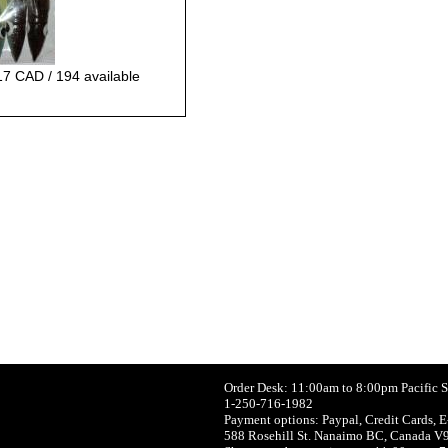
17 CAD / 194 available
Order Desk: 11:00am to 8:00pm Pacific 
1-250-716-1982
Payment options: Paypal, Credit Cards, E
588 Rosehill St. Nanaimo BC, Canada V