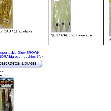
17 CAD / 11 available
$6.17 CAD / 257 available
$
Supertackle Glow BROWN
ORA big eye hoochies 3/pk
 ¤¤
w: ¤¤¤¤