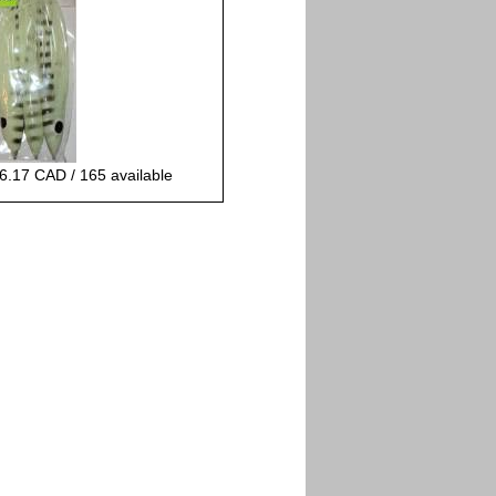
6.17 CAD / 165 available