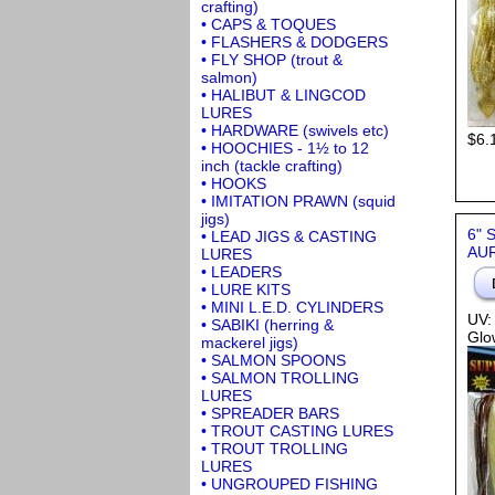
crafting)
• CAPS & TOQUES
• FLASHERS & DODGERS
• FLY SHOP (trout &
salmon)
• HALIBUT & LINGCOD
LURES
• HARDWARE (swivels etc)
$6.
• HOOCHIES - 1½ to 12
inch (tackle crafting)
• HOOKS
• IMITATION PRAWN (squid
jigs)
6" 
• LEAD JIGS & CASTING
AUR
LURES
• LEADERS
• LURE KITS
• MINI L.E.D. CYLINDERS
UV:
• SABIKI (herring &
Glo
mackerel jigs)
• SALMON SPOONS
• SALMON TROLLING
LURES
• SPREADER BARS
• TROUT CASTING LURES
• TROUT TROLLING
LURES
• UNGROUPED FISHING