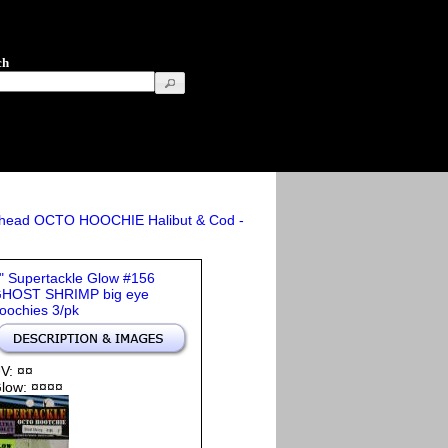
ch
athead OCTO HOOCHIE Halibut & Cod -
" Supertackle Glow #156
HOST SHRIMP big eye
oochies 3/pk
V: ¤¤
low: ¤¤¤¤