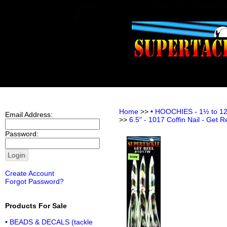
Home
>>
• HOOCHIES - 1½ to 12 i
Email Address:
>>
6.5" - 1017 Coffin Nail - Get R
Password:
Create Account
Forgot Password?
Products For Sale
• BEADS & DECALS (tackle