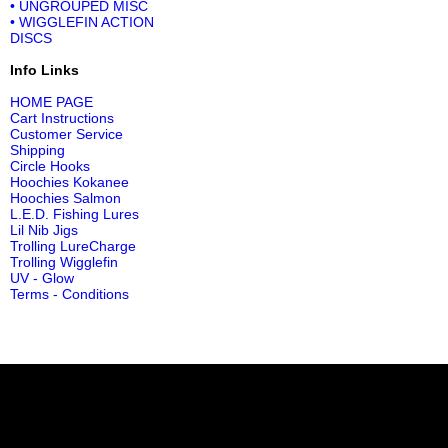
• UNGROUPED MISC
• WIGGLEFIN ACTION
DISCS
Info Links
HOME PAGE
Cart Instructions
Customer Service
Shipping
Circle Hooks
Hoochies Kokanee
Hoochies Salmon
L.E.D. Fishing Lures
Lil Nib Jigs
Trolling LureCharge
Trolling Wigglefin
UV - Glow
Terms - Conditions