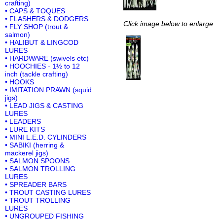
crafting)
• CAPS & TOQUES
• FLASHERS & DODGERS
Click image below to enlarge
• FLY SHOP (trout &
salmon)
• HALIBUT & LINGCOD
LURES
• HARDWARE (swivels etc)
• HOOCHIES - 1½ to 12
inch (tackle crafting)
• HOOKS
• IMITATION PRAWN (squid
jigs)
• LEAD JIGS & CASTING
LURES
• LEADERS
• LURE KITS
• MINI L.E.D. CYLINDERS
• SABIKI (herring &
mackerel jigs)
• SALMON SPOONS
• SALMON TROLLING
LURES
• SPREADER BARS
• TROUT CASTING LURES
• TROUT TROLLING
LURES
• UNGROUPED FISHING