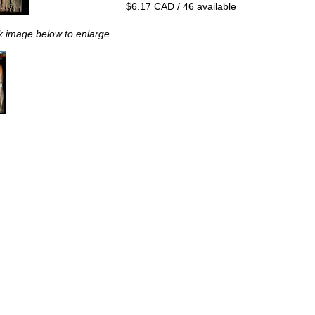
$6.17 CAD / 46 available
k image below to enlarge