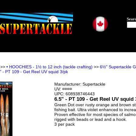
Sear
>>
• HOOCHIES - 1½ to 12 inch (tackle crafting)
>>
6½" Supertackle GE
" - PT 109 - Get Reel UV squid 3/pk
Manufacturer:
Supertackle
UV: ¤¤¤¤
UPC:
608938746443
6.5" - PT 109 - Get Reel UV squid 
Green Dot over rusty orange and brown stri
fishing bait. Ultra violet enhanced to increa
Proven effective for most species of salmo
rigged with beads or lead and a hook.
3 per pack