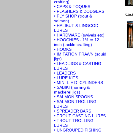
crafting)
• CAPS & TOQUES
• FLASHERS & DODGERS
Clic
• FLY SHOP (trout &
salmon)
• HALIBUT & LINGCOD
LURES
• HARDWARE (swivels etc)
• HOOCHIES - 1½ to 12
inch (tackle crafting)
• HOOKS
• IMITATION PRAWN (squid
jigs)
• LEAD JIGS & CASTING
LURES
• LEADERS
• LURE KITS
• MINI L.E.D. CYLINDERS
• SABIKI (herring &
mackerel jigs)
• SALMON SPOONS
• SALMON TROLLING
LURES
• SPREADER BARS
• TROUT CASTING LURES
• TROUT TROLLING
LURES
• UNGROUPED FISHING