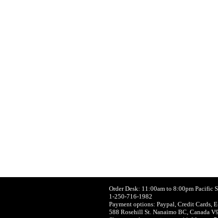
Order Desk: 11:00am to 8:00pm Pacific 
1-250-716-1982
Payment options: Paypal, Credit Cards, E
588 Rosehill St. Nanaimo BC, Canada V