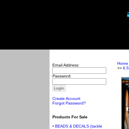
Home
Email Address:
>>
6.5
Password:
Create Account
Forgot Password?
Products For Sale
• BEADS & DECALS (tackle