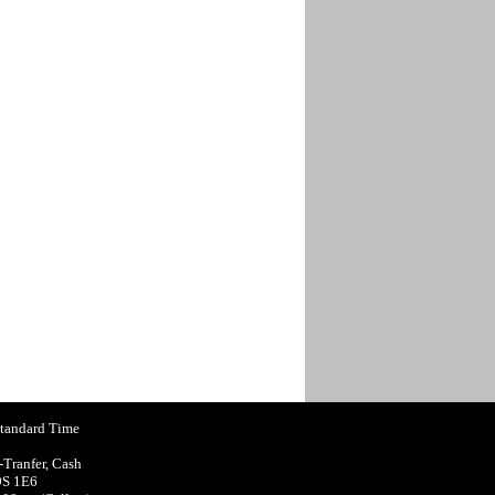
Standard Time
-Tranfer, Cash
9S 1E6