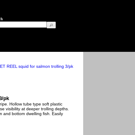
ch
T REEL squid for salmon trolling 3/pk
3/pk
pe. Hollow tube type soft plastic
se visibility at deeper trolling depths.
n and bottom dwelling fish. Easily