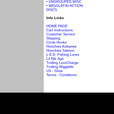
• UNGROUPED MISC
• WIGGLEFIN ACTION
DISCS
Info Links
HOME PAGE
Cart Instructions
Customer Service
Shipping
Circle Hooks
Hoochies Kokanee
Hoochies Salmon
L.E.D. Fishing Lures
Lil Nib Jigs
Trolling LureCharge
Trolling Wigglefin
UV - Glow
Terms - Conditions