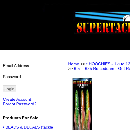
Home
>>
• HOOCHIES - 1½ to 12 i
Email Address:
>>
6.5" - 635 Rotcoddam - Get R
Password:
Create Account
Forgot Password?
Products For Sale
• BEADS & DECALS (tackle