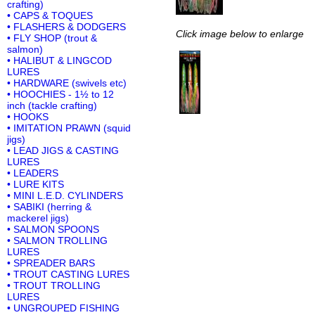
crafting)
• CAPS & TOQUES
• FLASHERS & DODGERS
Click image below to enlarge
• FLY SHOP (trout &
salmon)
• HALIBUT & LINGCOD
LURES
• HARDWARE (swivels etc)
• HOOCHIES - 1½ to 12
inch (tackle crafting)
• HOOKS
• IMITATION PRAWN (squid
jigs)
• LEAD JIGS & CASTING
LURES
• LEADERS
• LURE KITS
• MINI L.E.D. CYLINDERS
• SABIKI (herring &
mackerel jigs)
• SALMON SPOONS
• SALMON TROLLING
LURES
• SPREADER BARS
• TROUT CASTING LURES
• TROUT TROLLING
LURES
• UNGROUPED FISHING