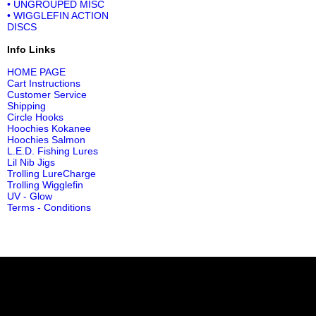
• UNGROUPED MISC
• WIGGLEFIN ACTION
DISCS
Info Links
HOME PAGE
Cart Instructions
Customer Service
Shipping
Circle Hooks
Hoochies Kokanee
Hoochies Salmon
L.E.D. Fishing Lures
Lil Nib Jigs
Trolling LureCharge
Trolling Wigglefin
UV - Glow
Terms - Conditions