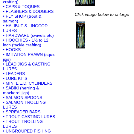
crafting)
• CAPS & TOQUES
• FLASHERS & DODGERS
Click image below to enlarge
• FLY SHOP (trout &
salmon)
• HALIBUT & LINGCOD
LURES
• HARDWARE (swivels etc)
• HOOCHIES - 1½ to 12
inch (tackle crafting)
• HOOKS
• IMITATION PRAWN (squid
jigs)
• LEAD JIGS & CASTING
LURES
• LEADERS
• LURE KITS
• MINI L.E.D. CYLINDERS
• SABIKI (herring &
mackerel jigs)
• SALMON SPOONS
• SALMON TROLLING
LURES
• SPREADER BARS
• TROUT CASTING LURES
• TROUT TROLLING
LURES
• UNGROUPED FISHING