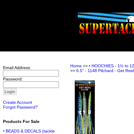
Home
>>
• HOOCHIES - 1½ to 12 i
Email Address:
>>
6.5" - 1148 Pilchard - Get Ree
Password:
Create Account
Forgot Password?
Products For Sale
• BEADS & DECALS (tackle