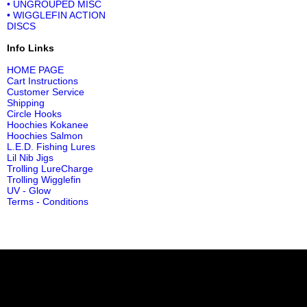
• UNGROUPED MISC
• WIGGLEFIN ACTION
DISCS
Info Links
HOME PAGE
Cart Instructions
Customer Service
Shipping
Circle Hooks
Hoochies Kokanee
Hoochies Salmon
L.E.D. Fishing Lures
Lil Nib Jigs
Trolling LureCharge
Trolling Wigglefin
UV - Glow
Terms - Conditions