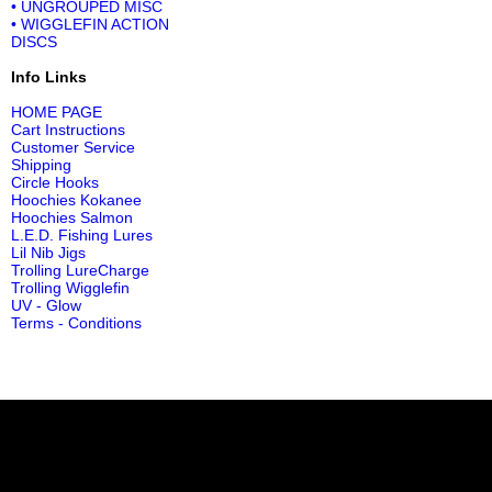
• UNGROUPED MISC
• WIGGLEFIN ACTION
DISCS
Info Links
HOME PAGE
Cart Instructions
Customer Service
Shipping
Circle Hooks
Hoochies Kokanee
Hoochies Salmon
L.E.D. Fishing Lures
Lil Nib Jigs
Trolling LureCharge
Trolling Wigglefin
UV - Glow
Terms - Conditions