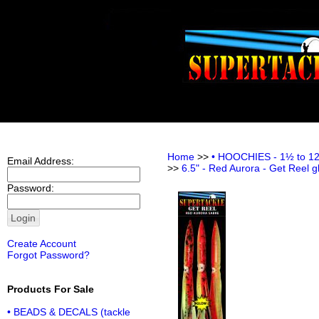
Home
>>
• HOOCHIES - 1½ to 12 i
Email Address:
>>
6.5" - Red Aurora - Get Reel g
Password:
Create Account
Forgot Password?
Products For Sale
• BEADS & DECALS (tackle