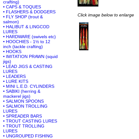
crafting)
• CAPS & TOQUES
• FLASHERS & DODGERS
Click image below to enlarge
• FLY SHOP (trout &
salmon)
• HALIBUT & LINGCOD
LURES
• HARDWARE (swivels etc)
• HOOCHIES - 1½ to 12
inch (tackle crafting)
• HOOKS
• IMITATION PRAWN (squid
jigs)
• LEAD JIGS & CASTING
LURES
• LEADERS
• LURE KITS
• MINI L.E.D. CYLINDERS
• SABIKI (herring &
mackerel jigs)
• SALMON SPOONS
• SALMON TROLLING
LURES
• SPREADER BARS
• TROUT CASTING LURES
• TROUT TROLLING
LURES
• UNGROUPED FISHING